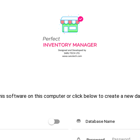
is software on this computer or click below to create a new da
Database Name
Password