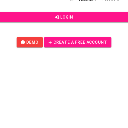
LOGIN
DEMO
CREATE A FREE ACCOUNT