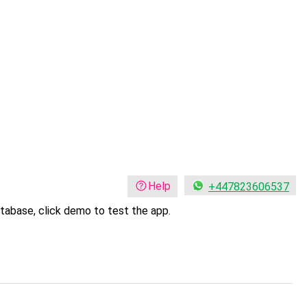
Help
+447823606537
tabase, click demo to test the app.