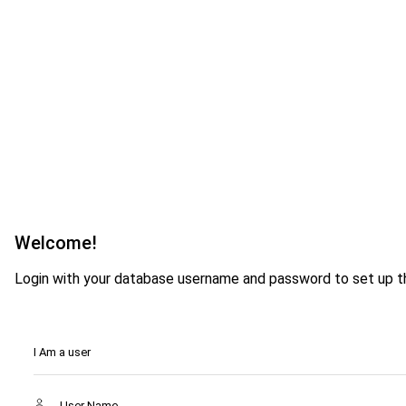
Welcome!
Login with your database username and password to set up th
I Am a user
User Name