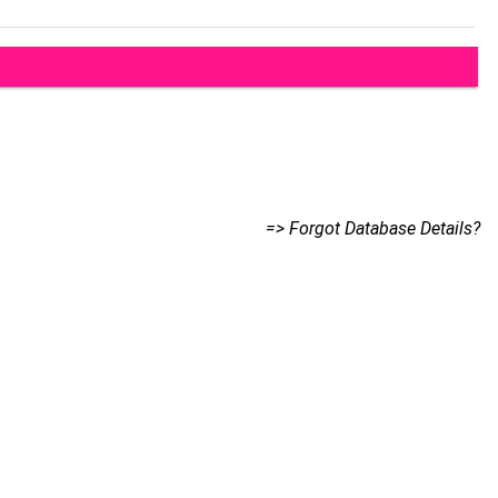
=> Forgot Database Details?